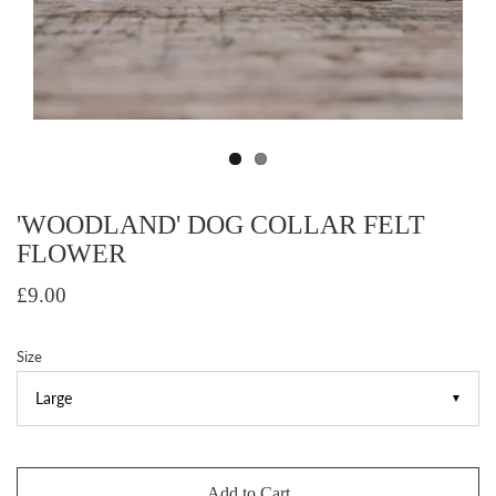
'WOODLAND' DOG COLLAR FELT
FLOWER
£9.00
Size
▼
Add to Cart