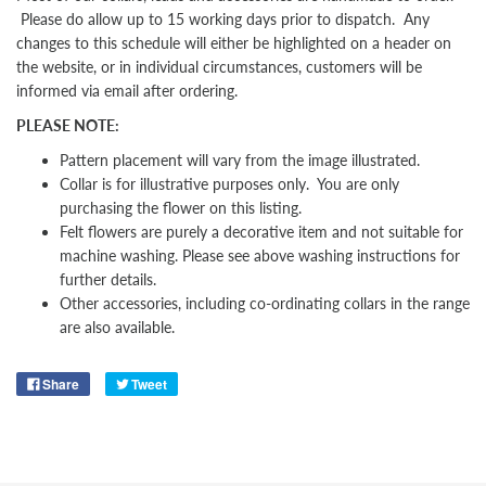
Please do allow up to 15 working days prior to dispatch. Any
changes to this schedule will either be highlighted on a header on
the website, or in individual circumstances, customers will be
informed via email after ordering.
PLEASE NOTE:
Pattern placement will vary from the image illustrated.
Collar is for illustrative purposes only. You are only
purchasing the flower on this listing.
Felt flowers are purely a decorative item and not suitable for
machine washing. Please see above washing instructions for
further details.
Other
accessories, including co-ordinating collars in the range
are also available.
Share
Tweet