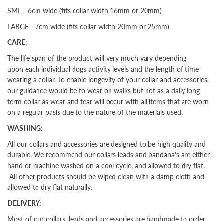
SML - 6cm wide (fits collar width 16mm or 20mm)
LARGE - 7cm wide (fits collar width 20mm or 25mm)
CARE:
The life span of the product will very much vary depending
upon each individual dogs activity levels and the length of time
wearing a collar. To enable longevity of your collar and accessories,
our guidance would be to wear on walks but not as a daily long
term collar as wear and tear will occur with all items that are worn
on a regular basis due to the nature of the materials used.
WASHING:
All our collars and accessories are designed to be high quality and
durable. We recommend our collars leads and bandana's are either
hand or machine washed on a cool cycle, and allowed to dry flat.
All other products should be wiped clean with a damp cloth and
allowed to dry flat naturally.
DELIVERY:
Most of our collars, leads and accessories are handmade to order.