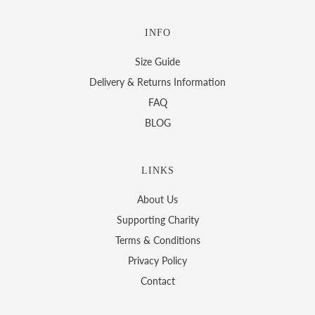
INFO
Size Guide
Delivery & Returns Information
FAQ
BLOG
LINKS
About Us
Supporting Charity
Terms & Conditions
Privacy Policy
Contact