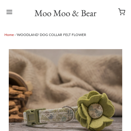
Home
›
'WOODLAND' DOG COLLAR FELT FLOWER