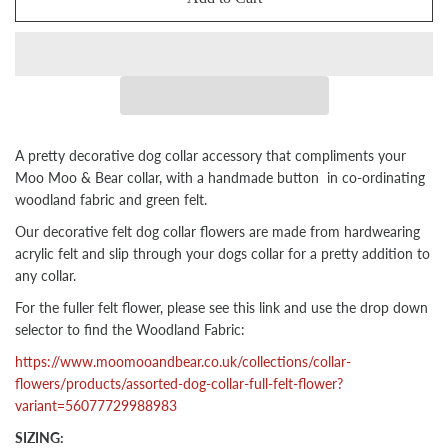
A pretty decorative dog collar accessory that compliments your
Moo Moo & Bear collar, with a handmade button
in co-ordinating
woodland fabric and green felt
.
Our decorative felt dog collar flowers are made from hardwearing
acrylic felt and slip through your dogs collar for a pretty addition to
any collar.
For the fuller felt flower, please see this link and use the drop down
selector to find the Woodland Fabric:
https://www.moomooandbear.co.uk/collections/collar-
flowers/products/assorted-dog-collar-full-felt-flower?
variant=56077729988983
SIZING: