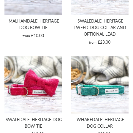
'MALHAMDALE' HERITAGE
'SWALEDALE' HERITAGE
DOG BOW TIE
TWEED DOG COLLAR AND
OPTIONAL LEAD
£10.00
from
£23.00
from
'SWALEDALE' HERITAGE DOG
'WHARFDALE' HERITAGE
BOW TIE
DOG COLLAR