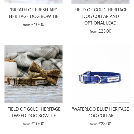
'BREATH OF FRESH AIR'
'FIELD OF GOLD' HERITAGE
HERITAGE DOG BOW TIE
DOG COLLAR AND
OPTIONAL LEAD
£10.00
from
£23.00
from
'FIELD OF GOLD' HERITAGE
'WATERLOO BLUE' HERITAGE
TWEED DOG BOW TIE
DOG COLLAR
£10.00
£23.00
from
from