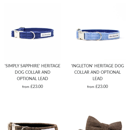
'SIMPLY SAPPHIRE' HERITAGE
'INGLETON' HERITAGE DOG
DOG COLLAR AND
COLLAR AND OPTIONAL
OPTIONAL LEAD
LEAD
£23.00
£23.00
from
from