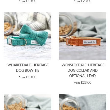
£10.00
£23.00
from
from
'WHARFEDALE' HERITAGE
'WENSLEYDALE' HERITAGE
DOG BOW TIE
DOG COLLAR AND
OPTIONAL LEAD
£10.00
from
£23.00
from