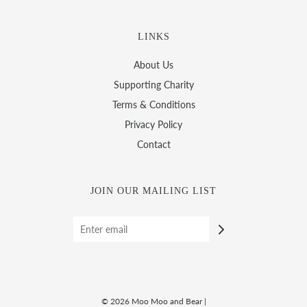
LINKS
About Us
Supporting Charity
Terms & Conditions
Privacy Policy
Contact
JOIN OUR MAILING LIST
© 2026 Moo Moo and Bear
|