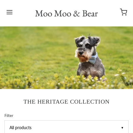
THE HERITAGE COLLECTION
Filter
▼