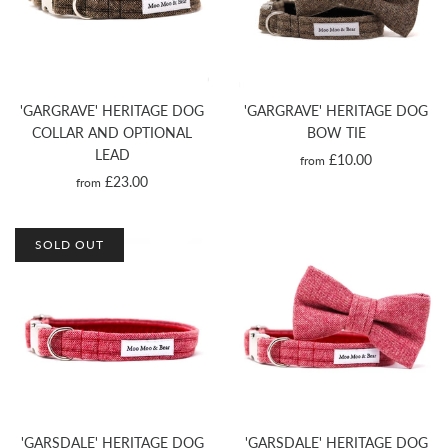
'GARGRAVE' HERITAGE DOG
'GARGRAVE' HERITAGE DOG
COLLAR AND OPTIONAL
BOW TIE
LEAD
£10.00
from
£23.00
from
SOLD OUT
'GARSDALE' HERITAGE DOG
'GARSDALE' HERITAGE DOG