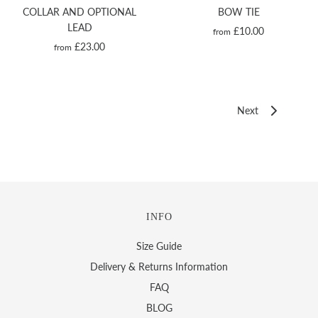
COLLAR AND OPTIONAL
BOW TIE
LEAD
£10.00
from
£23.00
from
Next
INFO
Size Guide
Delivery & Returns Information
FAQ
BLOG