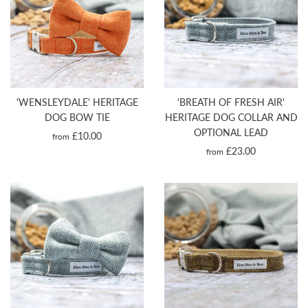
'WENSLEYDALE' HERITAGE
'BREATH OF FRESH AIR'
DOG BOW TIE
HERITAGE DOG COLLAR AND
OPTIONAL LEAD
£10.00
from
£23.00
from