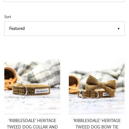
Sort
▼
'RIBBLESDALE' HERITAGE
'RIBBLESDALE' HERITAGE
TWEED DOG COLLAR AND
TWEED DOG BOW TIE