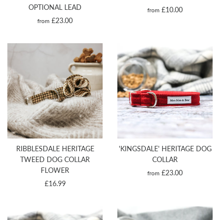
OPTIONAL LEAD
£10.00
from
£23.00
from
RIBBLESDALE HERITAGE
'KINGSDALE' HERITAGE DOG
TWEED DOG COLLAR
COLLAR
FLOWER
£23.00
from
£16.99