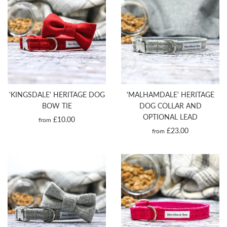
'KINGSDALE' HERITAGE DOG
'MALHAMDALE' HERITAGE
BOW TIE
DOG COLLAR AND
OPTIONAL LEAD
£10.00
from
£23.00
from