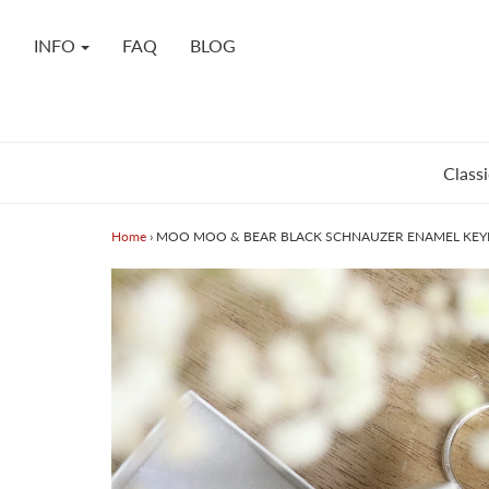
INFO
FAQ
BLOG
Classi
Home
›
MOO MOO & BEAR BLACK SCHNAUZER ENAMEL KEY