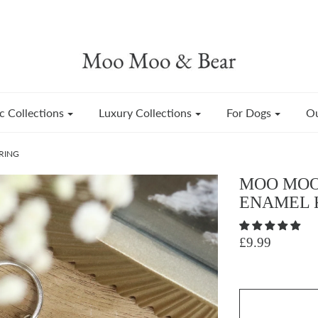
c Collections
Luxury Collections
For Dogs
Ou
RING
MOO MOO
ENAMEL 
£9.99