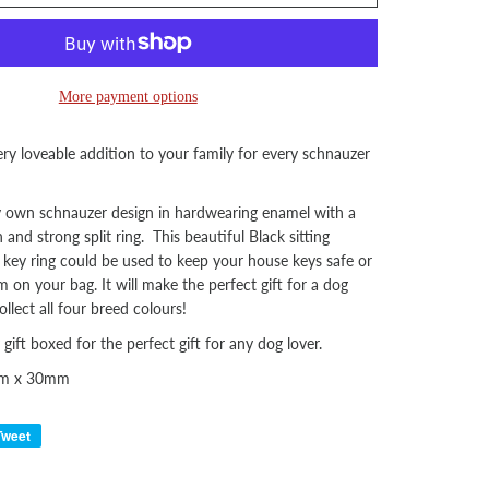
More payment options
ry loveable addition to your family for every schnauzer
y own schnauzer design in hardwearing enamel with a
n and strong split ring.
This beautiful Black sitting
key ring could be used to keep your house keys safe or
 on your bag. It will make the perfect gift for a dog
lect all four breed colours!
 gift boxed for the perfect gift for any dog lover.
mm x 30mm
Tweet