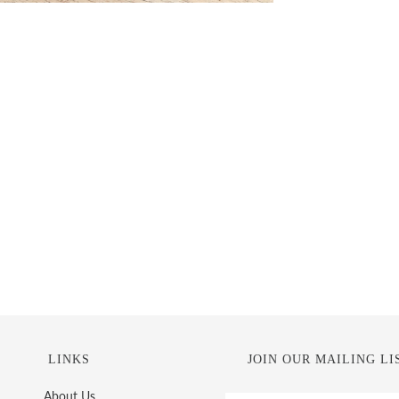
LINKS
JOIN OUR MAILING LI
About Us