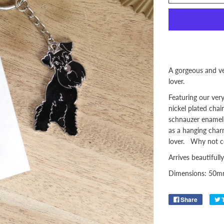
A gorgeous and ve
lover.
Featuring our ver
nickel plated chai
schnauzer enamel 
as a hanging charm
lover. Why not col
Arrives beautifully
Dimensions: 50
Share