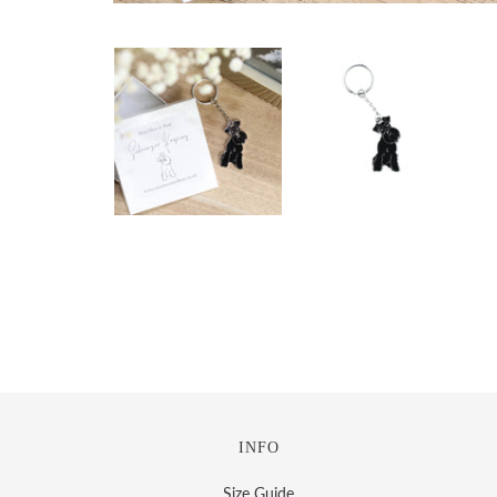
INFO
Size Guide