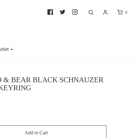
0
tlet
 & BEAR BLACK SCHNAUZER
KEYRING
Add to Cart