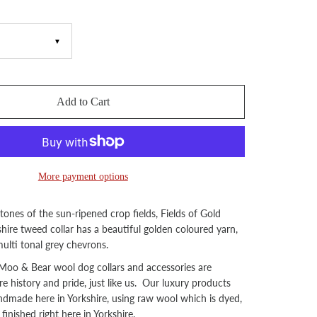
▼
Add to Cart
More payment options
 tones of the sun-ripened crop fields, Fields of Gold
hire tweed collar has a beautiful golden coloured yarn,
ulti tonal grey chevrons.
oo & Bear wool dog collars and accessories are
re history and pride, just like us. Our luxury products
andmade here in Yorkshire, using raw wool which is dyed,
inished right here in Yorkshire.