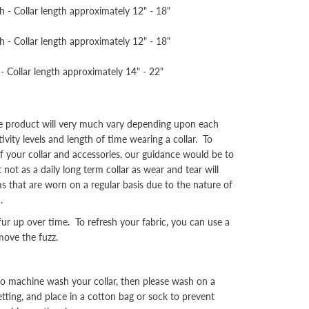
- Collar length approximately 12" - 18"
- Collar length approximately 12" - 18"
 Collar length approximately 14" - 22"
he product will very much vary depending upon each
tivity levels and length of time wearing a collar. To
f your collar and accessories, our guidance would be to
not as a daily long term collar as wear and tear will
ms that are worn on a regular basis due to the nature of
.
r up over time. To refresh your fabric, you can use a
move the fuzz.
o machine wash your collar, then please wash on a
tting, and place in a cotton bag or sock to prevent