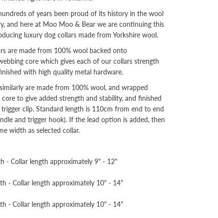
hundreds of years been proud of its history in the wool
try, and here at Moo Moo & Bear we are continuing this
oducing luxury dog collars made from Yorkshire wool.
lars are made from 100% wool backed onto
ebbing core which gives each of our collars strength
 finished with high quality metal hardware.
s similarly are made from 100% wool, and wrapped
ore to give added strength and stability, and finished
 trigger clip. Standard length is 110cm from end to end
ndle and trigger hook). If the lead option is added, then
ame width as selected collar.
- Collar length approximately 9" - 12"
- Collar length approximately 10" - 14"
- Collar length approximately 10" - 14"