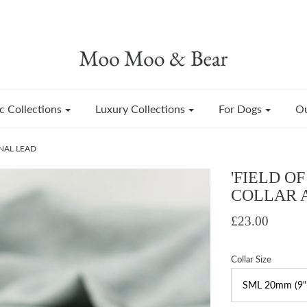
c Collections
Luxury Collections
For Dogs
Ou
NAL LEAD
'FIELD O
COLLAR 
£23.00
Collar Size