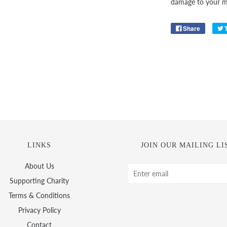
damage to your ma
Share
LINKS
JOIN OUR MAILING LI
About Us
Supporting Charity
Terms & Conditions
Privacy Policy
Contact