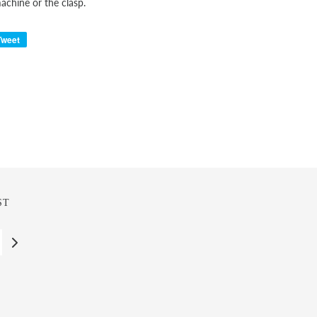
chine or the clasp.
Tweet
ST