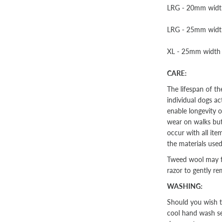
LRG - 20mm width 
LRG - 25mm width 
XL - 25mm width -
CARE:
The lifespan of t
individual dogs ac
enable longevity o
wear on walks but 
occur with all ite
the materials used
Tweed wool may fu
razor to gently re
WASHING:
Should you wish t
cool hand wash se