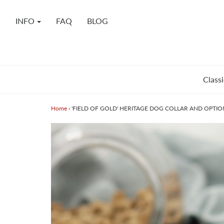
INFO
FAQ
BLOG
Classi
Home
›
'FIELD OF GOLD' HERITAGE DOG COLLAR AND OPTIO