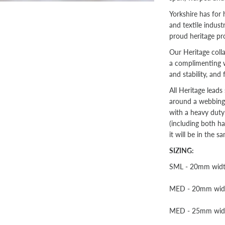
Yorkshire has for 
and textile indus
proud heritage pr
Our Heritage col
a complimenting w
and stability, and
All Heritage lead
around a webbing c
with a heavy duty
(including both ha
it will be in the s
SIZING:
SML - 20mm width 
MED - 20mm width 
MED - 25mm width 