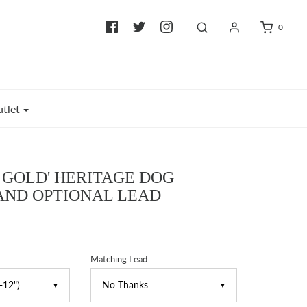
0
tlet
F GOLD' HERITAGE DOG
AND OPTIONAL LEAD
Matching Lead
▼
▼