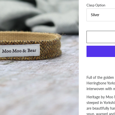
Clasp Option
Full of the golden
Herringbone Yorks
interwoven with m
Heritage by Moo M
steeped in Yorkshi
are beautifully h
spun, warped and f