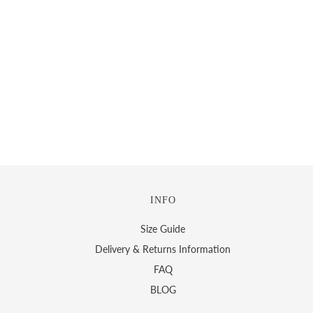
INFO
Size Guide
Delivery & Returns Information
FAQ
BLOG