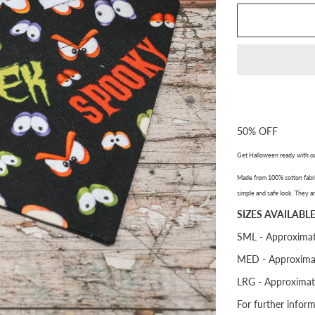
50% OFF
Get Halloween ready with o
Made from 100% cotton fabric
simple and safe look. They ar
SIZES AVAILABLE
SML - Approximat
MED - Approxima
LRG - Approximat
For further infor