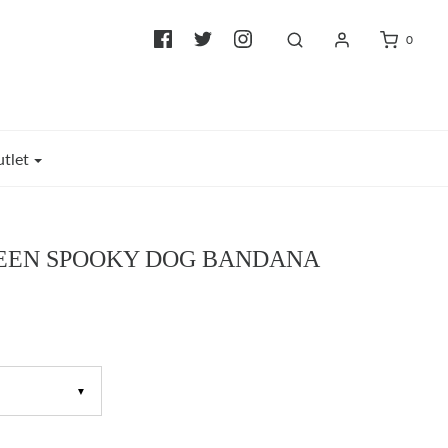
0
tlet
EN SPOOKY DOG BANDANA
▼