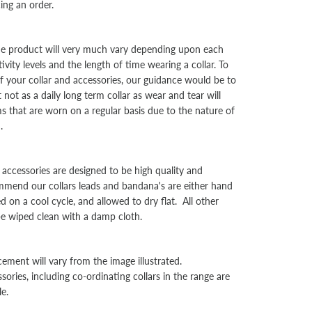
cing an order.
the product will very much vary depending upon each
ivity levels and the length of time wearing a collar. To
f your collar and accessories, our guidance would be to
not as a daily long term collar as wear and tear will
ms that are worn on a regular basis due to the nature of
d.
d accessories are designed to be high quality and
mend our collars leads and bandana's are either hand
on a cool cycle, and allowed to dry flat. All other
be wiped clean with a damp cloth.
cement will vary from the image illustrated.
sories, including co-ordinating collars in the range are
le.