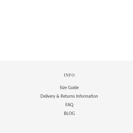
INFO
Size Guide
Delivery & Returns Information
FAQ
BLOG