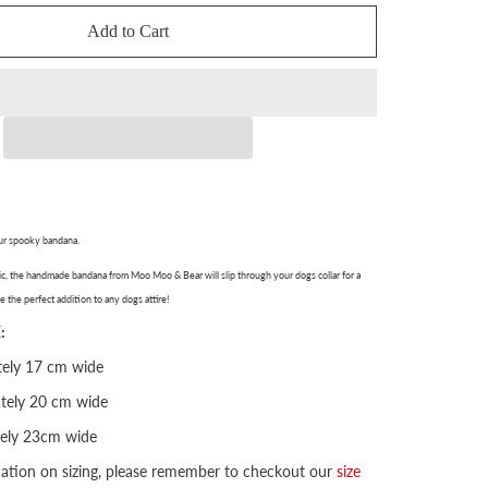
Add to Cart
ur spooky bandana.
, the handmade bandana from Moo Moo & Bear will slip through your dogs collar for a
e the perfect addition to any dogs attire!
:
ely 17 cm wide
tely 20 cm wide
ely 23cm wide
mation on sizing, please remember to checkout our
size