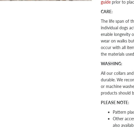
guide
prior to pla
CARE:
The life span of 
individual dogs act
enable longevity o
wear on walks but 
occur with all ite
the materials use
WASHING:
All our collars an
durable. We recom
or machine washed 
products should 
PLEASE NOTE:
Pattern pla
Other
acces
also availab