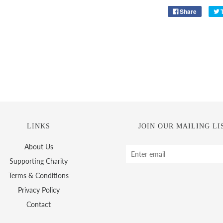
Share
LINKS
JOIN OUR MAILING LI
About Us
Supporting Charity
Terms & Conditions
Privacy Policy
Contact