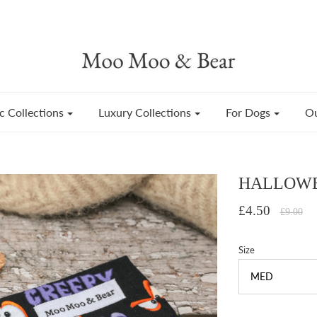
c Collections
Luxury Collections
For Dogs
Ou
HALLOWE
£4.50
£9.00
Size