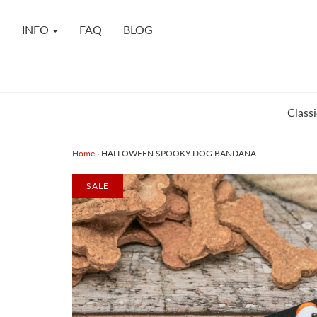
INFO
FAQ
BLOG
Classi
Home
›
HALLOWEEN SPOOKY DOG BANDANA
SALE