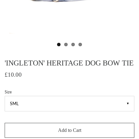
'INGLETON' HERITAGE DOG BOW TIE
£10.00
Size
▼
Add to Cart