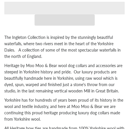
The Ingleton Collection is inspired by the stunningly beautiful
waterfalls, where two rivers meet in the heart of the Yorkshire
Dales. A collection of some of the most spectacular waterfalls in
the north of England.
Heritage by Moo Moo & Bear wool dog collars and accessories are
steeped in Yorkshire history and pride. Our luxury products are
beautifully handmade here in Yorkshire, using raw wool which is
dyed, spun, warped and finished just a stone's throw from our
studio, in the last remaining vertical wooden Mill in Great Britain.
Yorkshire has for hundreds of years been proud of its history in the
wool and textile industry, and here at Moo Moo & Bear we are
continuing this proud heritage producing luxury dog collars made
from Yorkshire wool.
All Heritage bow ties are handmade from 100% Yorkshire wool with