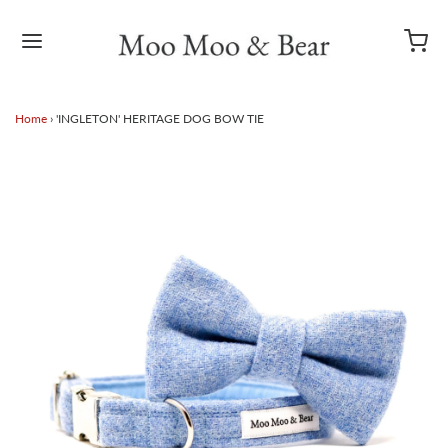
Home
›
'INGLETON' HERITAGE DOG BOW TIE