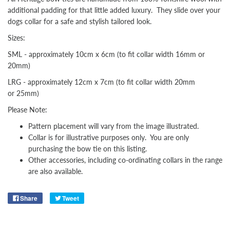
additional padding for that little added luxury. They slide over your
dogs collar for a safe and stylish tailored look.
Sizes:
SML - approximately 10cm x 6cm (to fit collar width 16mm or
20mm)
LRG - approximately 12cm x 7cm (to fit collar width 20mm
or 25mm)
Please Note:
Pattern placement will vary from the image illustrated.
Collar is for illustrative purposes only. You are only
purchasing the bow tie on this listing.
Other
accessories, including co-ordinating collars in the range
are also available.
Share
Tweet