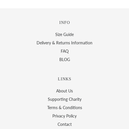
INFO
Size Guide
Delivery & Returns Information
FAQ
BLOG
LINKS
About Us
Supporting Charity
Terms & Conditions
Privacy Policy
Contact