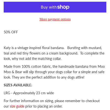
More payment options
50% OFF
Katy is a vintage inspired floral bandana
. Bursting with mustard,
teal and red tiny flowers on a cream background. To complete the
look, why not add the matching collar.
Made from 100% cotton fabric, the handmade bandana from Moo
Moo & Bear will slip through your dogs collar for a simple and safe
look. They are the perfect addition to any dogs attire!
SIZES AVAILABLE:
LRG - Approximately 23 cm wide
For further information on sizing, please remember to checkout
our
size guide
prior to placing an order.