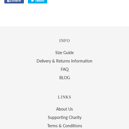
Share
Tweet
INFO
Size Guide
Delivery & Returns Information
FAQ
BLOG
LINKS
About Us
Supporting Charity
Terms & Conditions