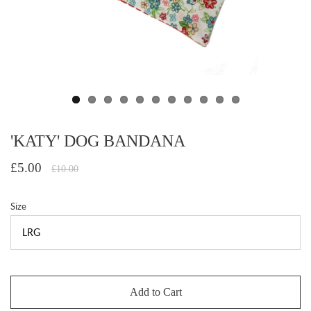
'KATY' DOG BANDANA
£5.00
£10.00
Size
Add to Cart