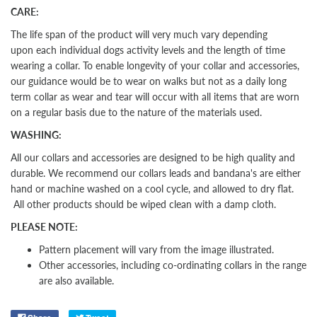
CARE:
The life span of the product will very much vary depending
upon each individual dogs activity levels and the length of time
wearing a collar. To enable longevity of your collar and accessories,
our guidance would be to wear on walks but not as a daily long
term collar as wear and tear will occur with all items that are worn
on a regular basis due to the nature of the materials used.
WASHING:
All our collars and accessories are designed to be high quality and
durable. We recommend our collars leads and bandana's are either
hand or machine washed on a cool cycle, and allowed to dry flat.
All other products should be wiped clean with a damp cloth.
PLEASE NOTE:
Pattern placement will vary from the image illustrated.
Other
accessories, including co-ordinating collars in the range
are also available.