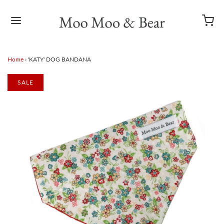
Home
›
'KATY' DOG BANDANA
SALE