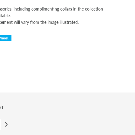
sories, including complimenting collars in the collection
ilable.
cement will vary from the image illustrated.
Tweet
ST