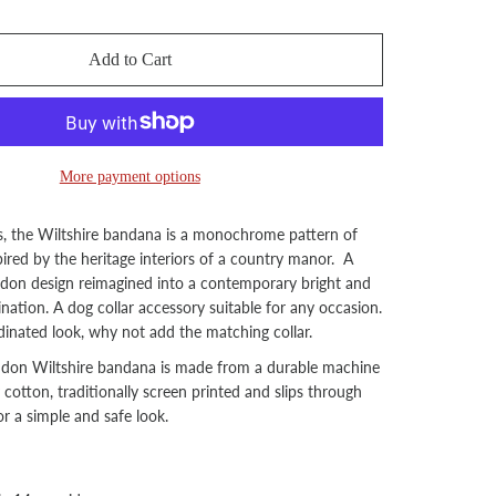
Add to Cart
More payment options
s, the Wiltshire bandana is a monochrome pattern of
pired by the heritage interiors of a country manor. A
ondon design reimagined into a contemporary bright and
ation. A dog collar accessory suitable for any occasion.
inated look, why not add the matching collar.
ndon Wiltshire bandana is made from a durable machine
otton, traditionally screen printed and slips through
or a simple and safe look.