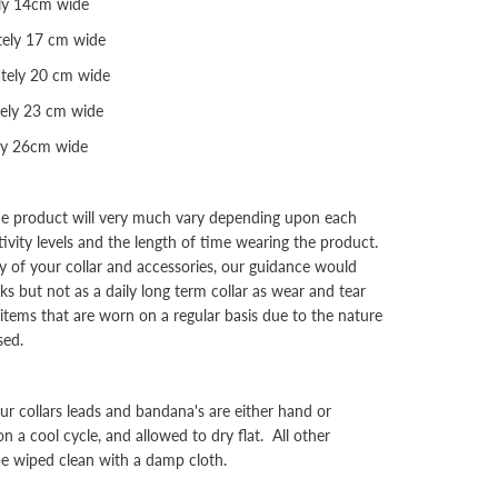
ly 14cm wide
ely 17 cm wide
tely 20 cm wide
ely 23 cm wide
ly 26cm wide
the product will very much vary depending upon each
tivity levels and the length of time wearing the product.
y of your collar and accessories, our guidance would
s but not as a daily long term collar as wear and tear
l items that are worn on a regular basis due to the nature
sed.
collars leads and bandana's are either hand or
a cool cycle, and allowed to dry flat. All other
be wiped clean with a damp cloth.