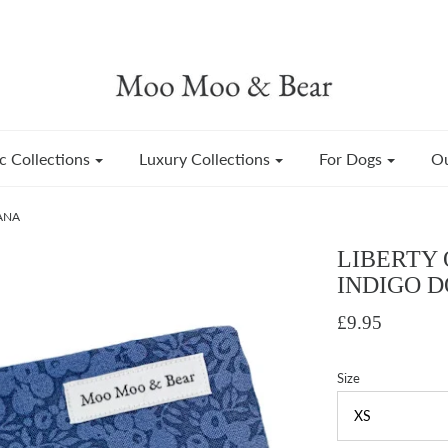
c Collections
Luxury Collections
For Dogs
Ou
ANA
LIBERTY 
INDIGO 
£9.95
Size