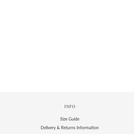
INFO
Size Guide
Delivery & Returns Information