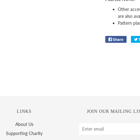
Other acces
are also ava
Pattern pla
Share
LINKS
JOIN OUR MAILING LI
About Us
Supporting Charity