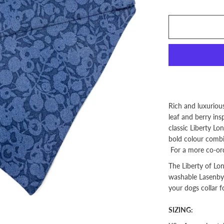
Rich and luxuriou
leaf and berry ins
classic Liberty L
bold colour combin
For a more co-ord
The Liberty of Lo
washable Lasenby c
your dogs collar f
SIZING: