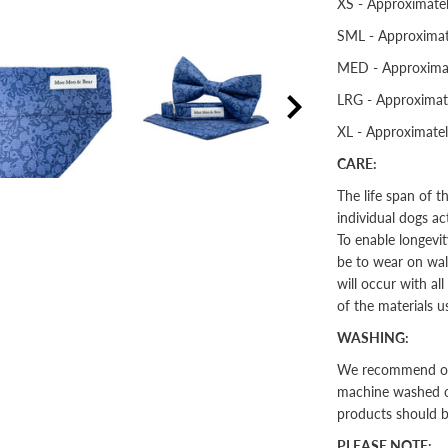
XS - Approximate
SML - Approximat
MED - Approxima
LRG - Approximat
XL - Approximate
CARE:
The life span of 
individual dogs ac
To enable longevit
be to wear on walk
will occur with al
of the materials u
WASHING:
We recommend our 
machine washed on 
products should 
PLEASE NOTE: