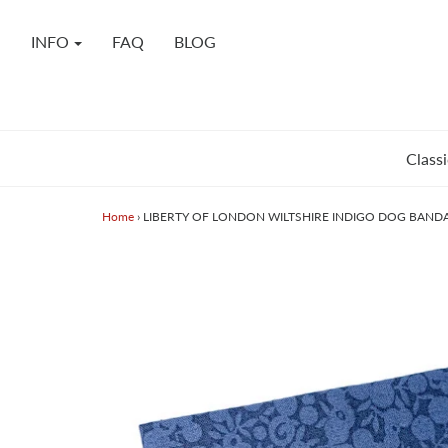
INFO
FAQ
BLOG
Classi
Home
›
LIBERTY OF LONDON WILTSHIRE INDIGO DOG BAND