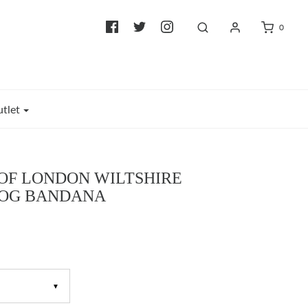
0
tlet
OF LONDON WILTSHIRE
DOG BANDANA
▼