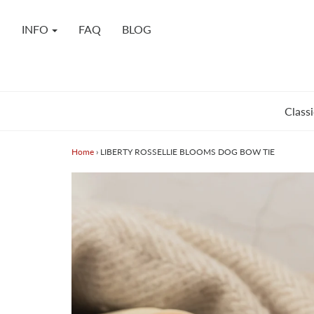
INFO
FAQ
BLOG
Classi
Home
›
LIBERTY ROSSELLIE BLOOMS DOG BOW TIE