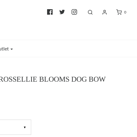
0
tlet
 ROSSELLIE BLOOMS DOG BOW
▼