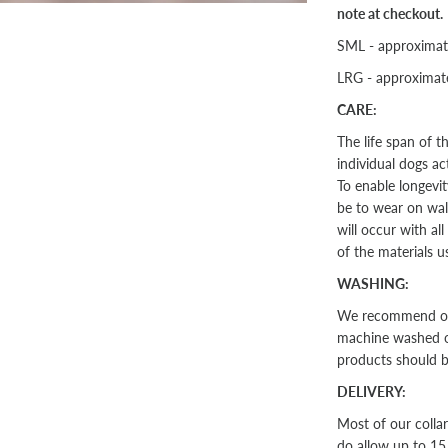
note at checkout.
SML - approxima
LRG - approxima
CARE:
The life span of 
individual dogs ac
To enable longevit
be to wear on walk
will occur with al
of the materials u
WASHING:
We recommend our 
machine washed on 
products should 
DELIVERY:
Most of our colla
do allow up to 15