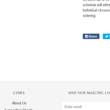
schedule will eith
individual circums
ordering.
Share
LINKS
JOIN OUR MAILING LI
About Us