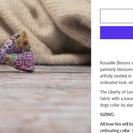
Rossellie Blooms 
painterly blossoms 
artfully nestled in
ordinated look, w
The Liberty of Lo
fabric with a luxu
dogs collar by elas
SIZING:
All bow ties will 
ordinating collar. 