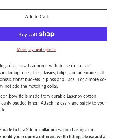
Add to Cart
More payment options
dog collar bow is adorned with dense clusters of
including roses, lilies, daisies, tulips, and anemones, all
 classic florist buckets in pinks and lilacs. For a more co-
hy not add the matching collar.
ndon bow tie is made from durable Lasenby cotton
riously padded inner. Attaching easily and safely to your
tic.
be made to fit a 20mm collar unless purchasing a co-
Should you require a different width fitting, please add a