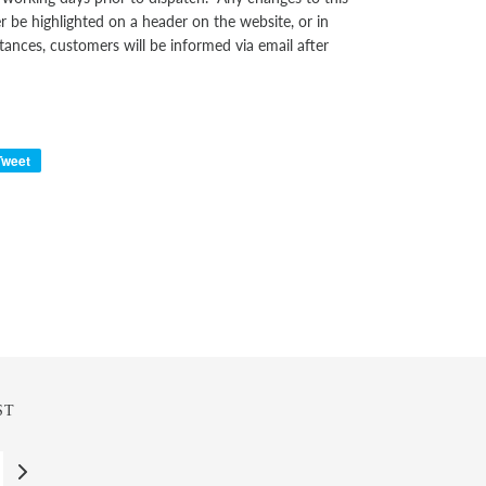
er be highlighted on a header on the website, or in
tances, customers will be informed via email after
Tweet
ST