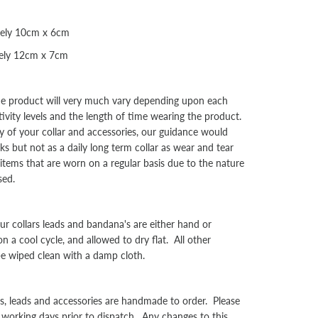
tely 10cm x 6cm
tely 12cm x 7cm
the product will very much vary depending upon each
tivity levels and the length of time wearing the product.
y of your collar and accessories, our guidance would
s but not as a daily long term collar as wear and tear
l items that are worn on a regular basis due to the nature
sed.
collars leads and bandana's are either hand or
a cool cycle, and allowed to dry flat. All other
be wiped clean with a damp cloth.
rs, leads and accessories are handmade to order. Please
 working days prior to dispatch. Any changes to this