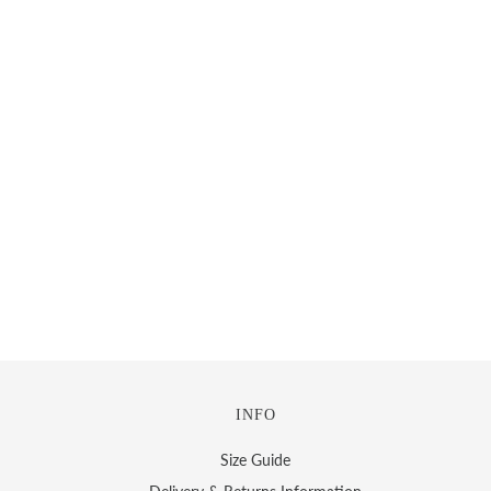
INFO
Size Guide