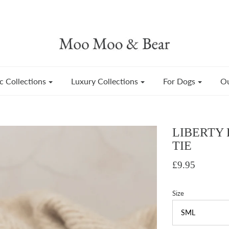
c Collections
Luxury Collections
For Dogs
Ou
LIBERTY
TIE
£9.95
Size