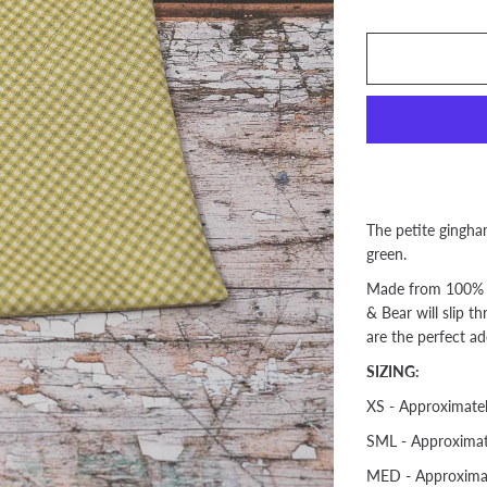
The petite gingham
green.
Made from 100% 
& Bear will slip t
are the perfect ad
SIZING:
XS - Approximate
SML - Approximat
MED - Approxima