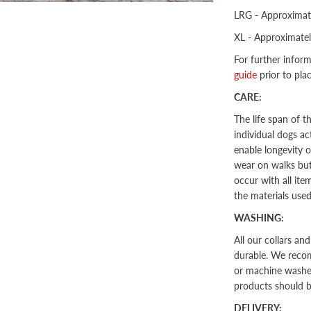
LRG - Approximat
XL - Approximate
For further infor
guide
prior to pla
CARE:
The life span of 
individual dogs act
enable longevity o
wear on walks but 
occur with all ite
the materials use
WASHING:
All our collars an
durable. We recom
or machine washed 
products should 
DELIVERY: