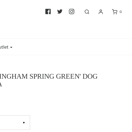
0
tlet
GINGHAM SPRING GREEN' DOG
A
▼