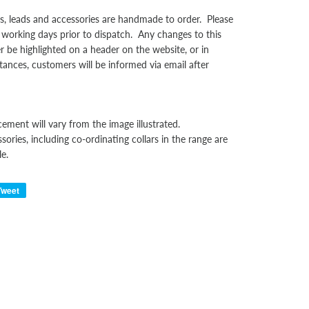
rs, leads and accessories are handmade to order. Please
 working days prior to dispatch. Any changes to this
er be highlighted on a header on the website, or in
tances, customers will be informed via email after
cement will vary from the image illustrated.
sories, including co-ordinating collars in the range are
le.
Tweet