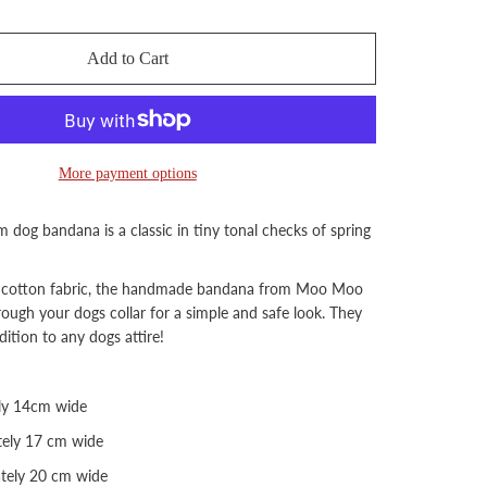
Add to Cart
More payment options
 dog bandana is a classic in tiny tonal checks of spring
cotton fabric, the handmade bandana from Moo Moo
hrough your dogs collar for a simple and safe look. They
dition to any dogs attire!
ly 14cm wide
ely 17 cm wide
tely 20 cm wide