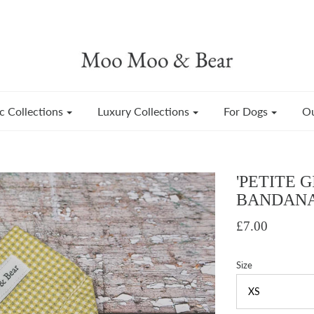
c Collections
Luxury Collections
For Dogs
Ou
'PETITE 
BANDAN
£7.00
Size