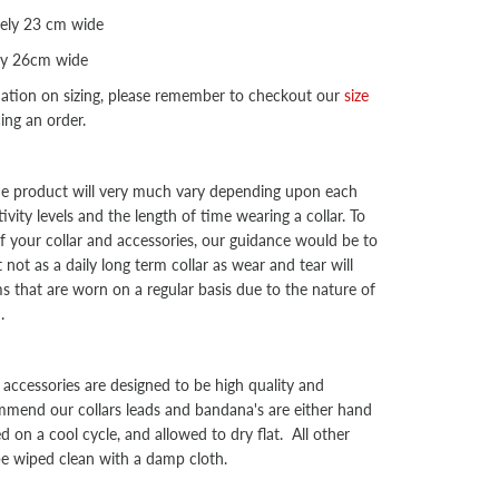
ely 23 cm wide
ly 26cm wide
mation on sizing, please remember to checkout our
size
cing an order.
the product will very much vary depending upon each
ivity levels and the length of time wearing a collar. To
f your collar and accessories, our guidance would be to
not as a daily long term collar as wear and tear will
ms that are worn on a regular basis due to the nature of
d.
d accessories are designed to be high quality and
mend our collars leads and bandana's are either hand
on a cool cycle, and allowed to dry flat. All other
be wiped clean with a damp cloth.