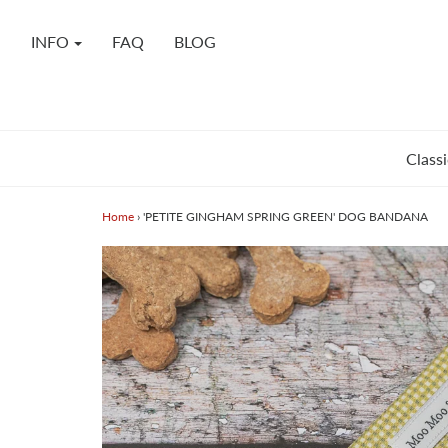
INFO
FAQ
BLOG
Classi
Home
›
'PETITE GINGHAM SPRING GREEN' DOG BANDANA