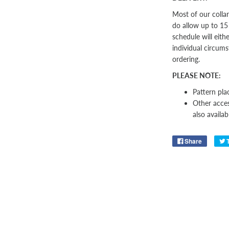
Most of our colla
do allow up to 15
schedule will eith
individual circums
ordering.
PLEASE NOTE:
Pattern pla
Other
acces
also availab
Share