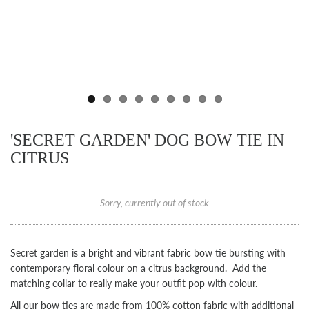
'SECRET GARDEN' DOG BOW TIE IN
CITRUS
Sorry, currently out of stock
Secret garden is a bright and vibrant fabric bow tie bursting with
contemporary floral colour on a citrus background. Add the
matching collar to really make your outfit pop with colour.
All our bow ties are made from 100% cotton fabric with additional