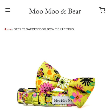
Home
›
'SECRET GARDEN' DOG BOW TIE IN CITRUS