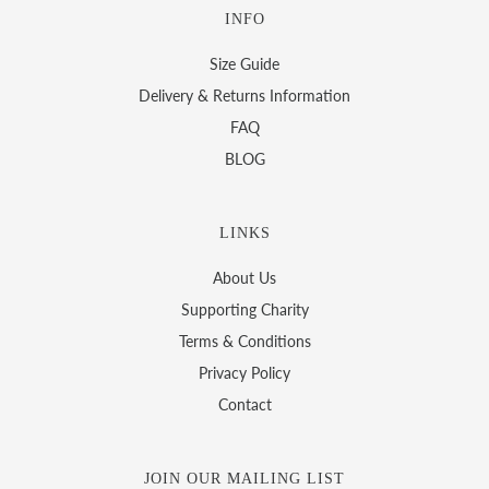
INFO
Size Guide
Delivery & Returns Information
FAQ
BLOG
LINKS
About Us
Supporting Charity
Terms & Conditions
Privacy Policy
Contact
JOIN OUR MAILING LIST