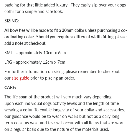
padding for that little added luxury. They easily slip over your dogs
collar for a simple and safe look.
SIZING:
All bow ties will be made to fit a 20mm collar unless purchasing a co-
ordinating collar. Should you require a different width fitting, please
add a note at checkout.
SML - approximately 10cm x 6cm
LRG - approximately 12cm x 7cm
For further information on sizing, please remember to checkout
our
size guide
prior to placing an order.
CARE:
The life span of the product will very much vary depending
upon each individual dogs activity levels and the length of time
wearing a collar. To enable longevity of your collar and accessories,
our guidance would be to wear on walks but not as a daily long
term collar as wear and tear will occur with all items that are worn
on a regular basis due to the nature of the materials used.