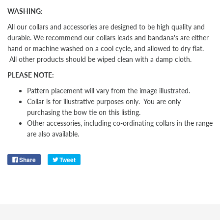
WASHING:
All our collars and accessories are designed to be high quality and
durable. We recommend our collars leads and bandana's are either
hand or machine washed on a cool cycle, and allowed to dry flat.
All other products should be wiped clean with a damp cloth.
PLEASE NOTE:
Pattern placement will vary from the image illustrated.
Collar is for illustrative purposes only. You are only
purchasing the bow tie on this listing.
Other
accessories, including co-ordinating collars in the range
are also available.
Share
Tweet