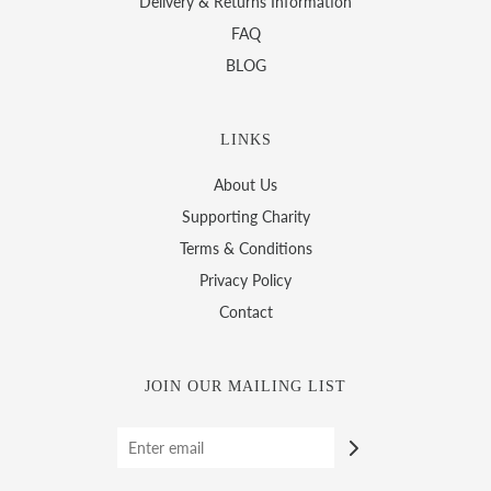
Delivery & Returns Information
FAQ
BLOG
LINKS
About Us
Supporting Charity
Terms & Conditions
Privacy Policy
Contact
JOIN OUR MAILING LIST