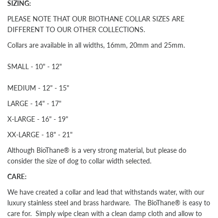
SIZING:
PLEASE NOTE THAT OUR BIOTHANE COLLAR SIZES ARE
DIFFERENT TO OUR OTHER COLLECTIONS.
Collars are available in all widths, 16mm, 20mm and 25mm.
SMALL - 10" - 12"
MEDIUM - 12" - 15"
LARGE - 14" - 17"
X-LARGE - 16" - 19"
XX-LARGE - 18" - 21"
Although BioThane® is a very strong material, but please do
consider the size of dog to collar width selected.
CARE:
We have created a collar and lead that withstands water, with our
luxury stainless steel and brass hardware. The BioThane® is easy to
care for. Simply wipe clean with a clean damp cloth and allow to