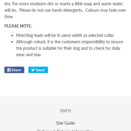
dry. For more stubborn dirt or marks a little soap and warm water
will do. Please do not use harsh detergents. Colours may fade over
time.
PLEASE NOTE:
Matching leads will be in same width as selected collar.
Although robust, it is the customers responsibility to ensure
the product is suitable for their dog and to check for daily
wear and tear.
Share
Tweet
INFO
Size Guide