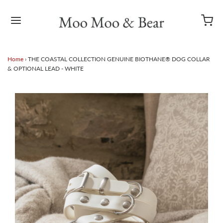
Home
›
THE COASTAL COLLECTION GENUINE BIOTHANE® DOG COLLAR
& OPTIONAL LEAD - WHITE