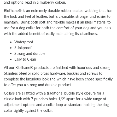
and optional lead in a mulberry colour.
BioThane®
is an extremely durable rubber coated webbing that has
the look and feel of leather, but is cleanable, stronger and easier to
maintain. Being both soft and flexible makes it an ideal material to
use for a dog collar for both the comfort of your dog and you plus
with the added benefit of easily maintaining its cleanliness.
Waterproof
Stinkproof
Strong and durable
Easy to Clean
All our BioThane® products are finished with luxurious and strong
Stainless Steel or solid brass hardware, buckles and screws to
complete the luxurious look and which have been chose specifically
to offer you a strong and durable product.
Collars are all fitted with a traditional buckle style closure for a
classic look with 7 punches holes 1/2" apart for a wide range of
adjustment options and a collar loop as standard
holding the dog
collar tightly against the collar.