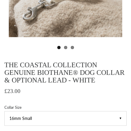
THE COASTAL COLLECTION
GENUINE BIOTHANE® DOG COLLAR
& OPTIONAL LEAD - WHITE
£23.00
Collar Size
▼