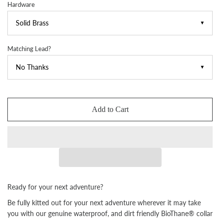
Hardware
▼
Matching Lead?
▼
Add to Cart
Ready for your next adventure?
Be fully kitted out for your next adventure wherever it may take
you with our genuine waterproof, and dirt friendly BioThane® collar