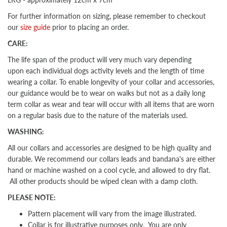
For further information on sizing, please remember to checkout
our
size guide
prior to placing an order.
CARE:
The life span of the product will very much vary depending
upon each individual dogs activity levels and the length of time
wearing a collar. To enable longevity of your collar and accessories,
our guidance would be to wear on walks but not as a daily long
term collar as wear and tear will occur with all items that are worn
on a regular basis due to the nature of the materials used.
WASHING:
All our collars and accessories are designed to be high quality and
durable. We recommend our collars leads and bandana's are either
hand or machine washed on a cool cycle, and allowed to dry flat.
All other products should be wiped clean with a damp cloth.
PLEASE NOTE:
Pattern placement will vary from the image illustrated.
Collar is for illustrative purposes only. You are only