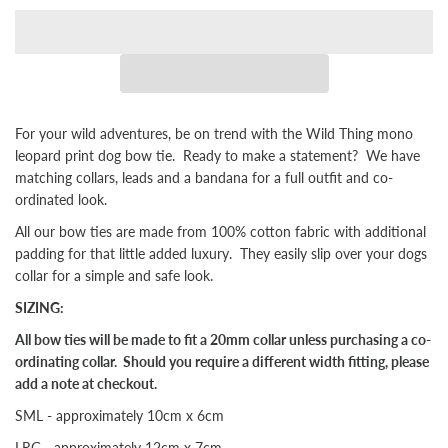
For your wild adventures, be on trend with the Wild Thing mono
leopard print dog bow tie.
Ready to make a statement?
We have
matching collars, leads and a bandana for
a full outfit and co-
ordinated look.
All our bow ties are made from 100% cotton fabric with additional
padding for that little added luxury. They easily slip over your dogs
collar for a simple and safe look.
SIZING:
All bow ties will be made to fit a 20mm collar unless purchasing a co-
ordinating collar. Should you require a different width fitting, please
add a note at checkout.
SML - approximately 10cm x 6cm
LRG - approximately 12cm x 7cm