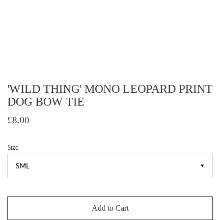
'WILD THING' MONO LEOPARD PRINT
DOG BOW TIE
£8.00
Size
▼
Add to Cart