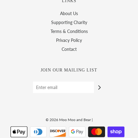
LINKS
About Us
Supporting Charity
Terms & Conditions
Privacy Policy
Contact
JOIN OUR MAILING LIST
© 2026 Moo Moo and Bear
|