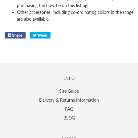
purchasing the bow tie on this listing.
Other
accessories, including co-ordinating collars in the range
are also available.
Share
Tweet
INFO
Size Guide
Delivery & Returns Information
FAQ
BLOG