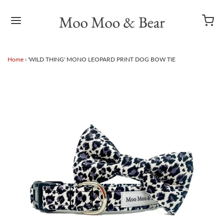
Home
›
'WILD THING' MONO LEOPARD PRINT DOG BOW TIE